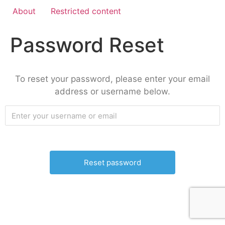
About
Restricted content
Password Reset
To reset your password, please enter your email
address or username below.