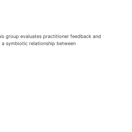
his group evaluates practitioner feedback and
r a symbiotic relationship between