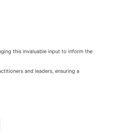
ing this invaluable input to inform the
actitioners and leaders, ensuring a