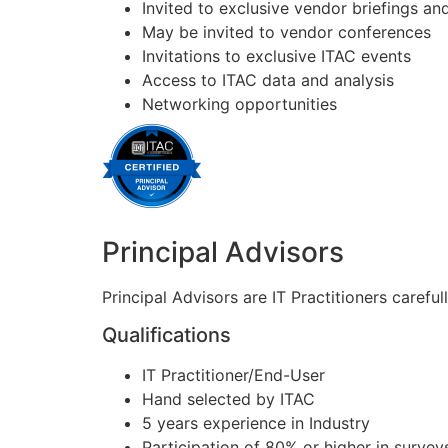
Invited to exclusive vendor briefings 
May be invited to vendor conferences
Invitations to exclusive ITAC events
Access to ITAC data and analysis
Networking opportunities
Principal Advisors
Principal Advisors are IT Practitioners carefu
Qualifications
IT Practitioner/End-User
Hand selected by ITAC
5 years experience in Industry
Participation of 80% or higher in survey