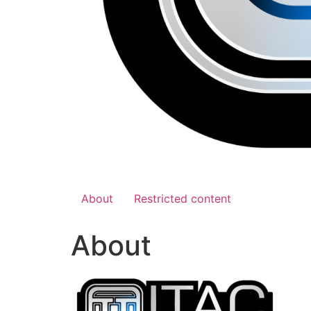
About
Restricted content
About