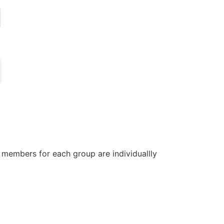
 members for each group are individuallly