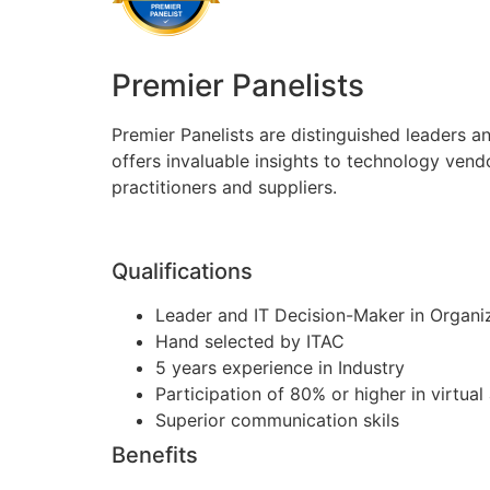
Premier Panelists
Premier Panelists are distinguished leaders a
offers invaluable insights to technology vend
practitioners and suppliers.
Qualifications
Leader and IT Decision-Maker in Organi
Hand selected by ITAC
5 years experience in Industry
Participation of 80% or higher in virtua
Superior communication skils
Benefits