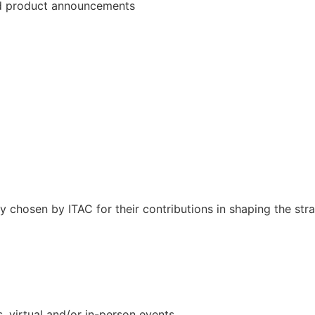
and product announcements
lly chosen by ITAC for their contributions in shaping the st
s, virtual and/or in-person events