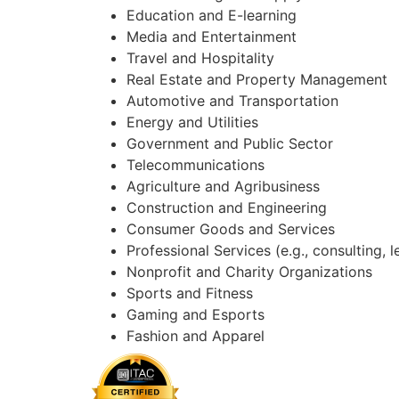
Education and E-learning
Media and Entertainment
Travel and Hospitality
Real Estate and Property Management
Automotive and Transportation
Energy and Utilities
Government and Public Sector
Telecommunications
Agriculture and Agribusiness
Construction and Engineering
Consumer Goods and Services
Professional Services (e.g., consulting, 
Nonprofit and Charity Organizations
Sports and Fitness
Gaming and Esports
Fashion and Apparel