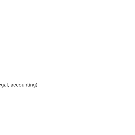
legal, accounting)