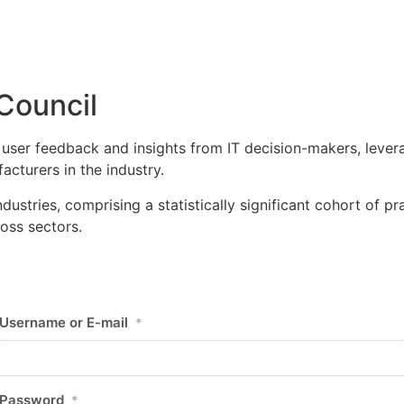
Council
user feedback and insights from IT decision-makers, leverag
cturers in the industry.
ustries, comprising a statistically significant cohort of pr
oss sectors.
Username or E-mail
*
Password
*