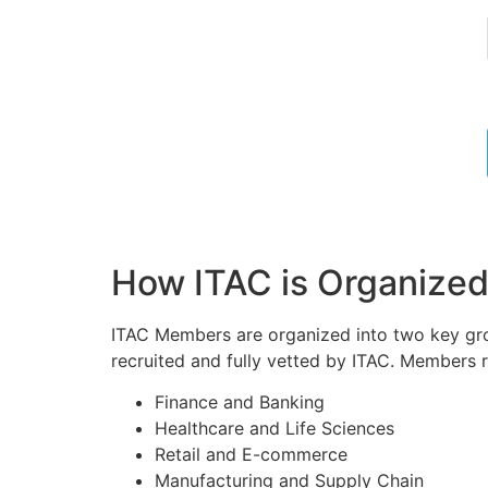
How ITAC is Organize
ITAC Members are organized into two key grou
recruited and fully vetted by ITAC. Members r
Finance and Banking
Healthcare and Life Sciences
Retail and E-commerce
Manufacturing and Supply Chain