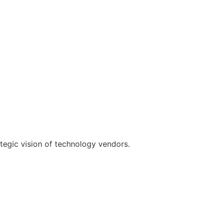
rategic vision of technology vendors.