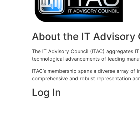
About the IT Advisory 
The IT Advisory Council (ITAC) aggregates IT 
technological advancements of leading manufa
ITAC’s membership spans a diverse array of ind
comprehensive and robust representation acr
Log In