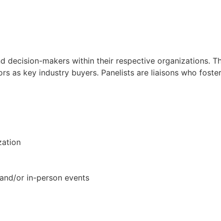
nd decision-makers within their respective organizations. T
ors as key industry buyers. Panelists are liaisons who foste
zation
l and/or in-person events