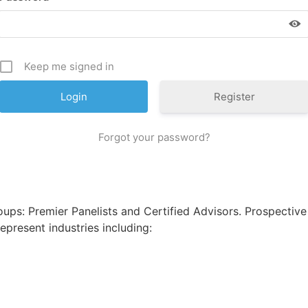
Keep me signed in
Register
Forgot your password?
d
ps: Premier Panelists and Certified Advisors. Prospective
epresent industries including: